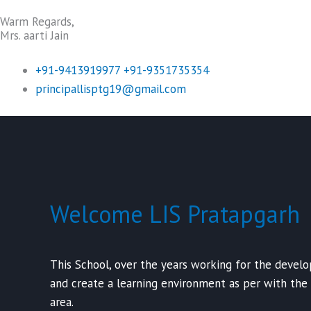
Warm Regards,
Mrs. aarti Jain
+91-9413919977 +91-9351735354
principallisptg19@gmail.com
Welcome LIS Pratapgarh
This School, over the years working for the devel
and create a learning environment as per with the
area.