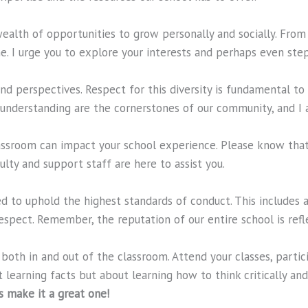
wealth of opportunities to grow personally and socially. Fr
ne. I urge you to explore your interests and perhaps even st
d perspectives. Respect for this diversity is fundamental to o
nderstanding are the cornerstones of our community, and I a
lassroom can impact your school experience. Please know tha
lty and support staff are here to assist you.
d to uphold the highest standards of conduct. This includes a
pect. Remember, the reputation of our entire school is refle
—both in and out of the classroom. Attend your classes, parti
t learning facts but about learning how to think critically an
’s make it a great one!