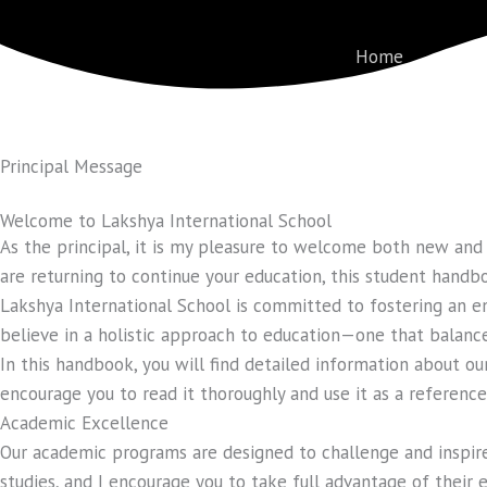
Skip
to
Home
About
content
Principal Message
Welcome to Lakshya International School
As the principal, it is my pleasure to welcome both new and 
are returning to continue your education, this student handboo
Lakshya International School is committed to fostering an e
believe in a holistic approach to education—one that balanc
In this handbook, you will find detailed information about our
encourage you to read it thoroughly and use it as a referenc
Academic Excellence
Our academic programs are designed to challenge and inspire 
studies, and I encourage you to take full advantage of their 