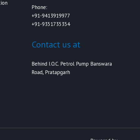
ion
Phone:
+91-9413919977
+91-9351735354
Contact us at
Behind I.O.C. Petrol Pump Banswara
Road, Pratapgarh