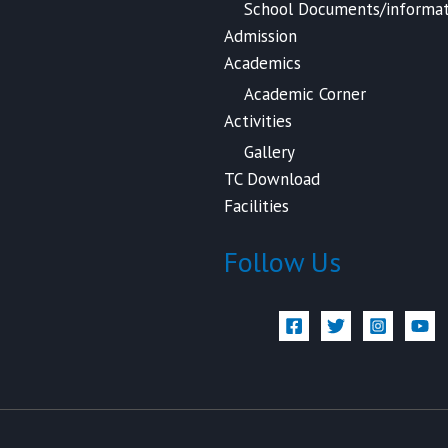
School Documents/informat
Admission
Academics
Academic Corner
Activities
Gallery
TC Download
Facilities
Follow Us