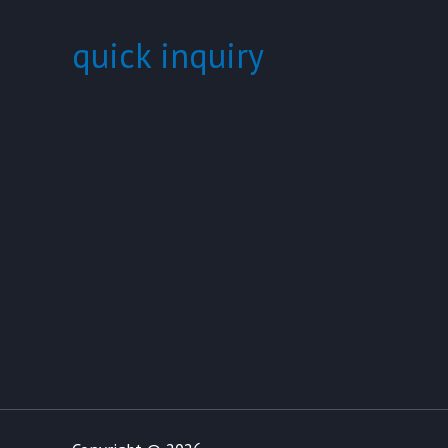
quick inquiry