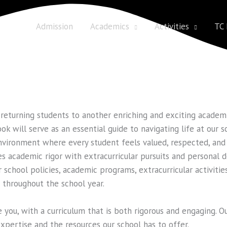
 us
Admission
Academics
Activities
TC
returning students to another enriching and exciting academic
k will serve as an essential guide to navigating life at our s
nvironment where every student feels valued, respected, and
es academic rigor with extracurricular pursuits and personal
 school policies, academic programs, extracurricular activities
e throughout the school year.
you, with a curriculum that is both rigorous and engaging. O
expertise and the resources our school has to offer.