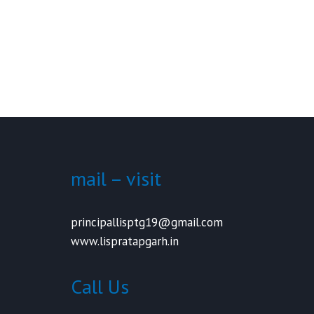
mail – visit
principallisptg19@gmail.com
www.lispratapgarh.in
Call Us