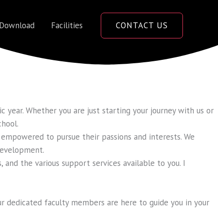
 Download
Facilities
CONTACT US
 year. Whether you are just starting your journey with us or
chool.
 empowered to pursue their passions and interests. We
 development.
, and the various support services available to you. I
ur dedicated faculty members are here to guide you in your