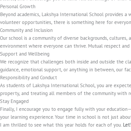
Personal Growth
Beyond academics, Lakshya International School provides a 
volunteer opportunities, there is something here for everyo
Community and Inclusion
Our school is a community of diverse backgrounds, cultures, an
environment where everyone can thrive. Mutual respect and u
Support and Wellbeing
We recognize that challenges both inside and outside the c
guidance, emotional support, or anything in between, our facu
Responsibility and Conduct
As students of Lakshya International School, you are expecte
property, and treating all members of the community with res
Stay Engaged
Finally, I encourage you to engage fully with your education
your learning experience. Your time in school is not just abou
I am thrilled to see what this year holds for each of you.
Let