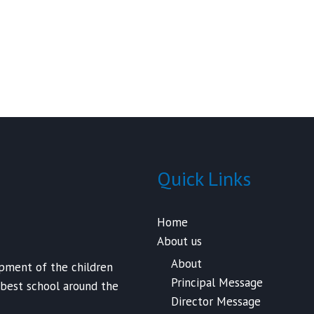
Quick Links
Home
About us
About
opment of the children
Principal Message
 best school around the
Director Message