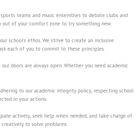
om sports teams and music ensembles to debate clubs and
ep out of your comfort zone to try something new.
ur school’s ethos. We strive to create an inclusive
sk each of you to commit to these principles.
t our doors are always open. Whether you need academic
dhering to our academic integrity policy, respecting school
cted in your actions.
cipate actively, seek help when needed, and take charge of
d creatively to solve problems.